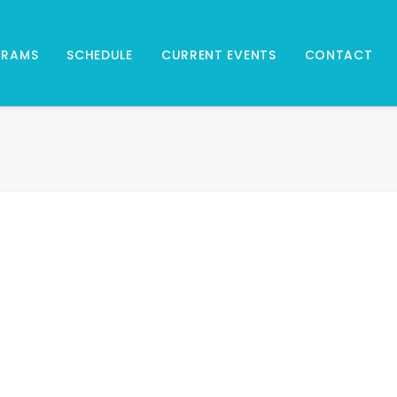
GRAMS
SCHEDULE
CURRENT EVENTS
CONTACT