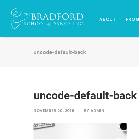
ABOUT
PRO
uncode-default-back
uncode-default-back
NOVEMBER 20, 2019
|
BY
ADMIN