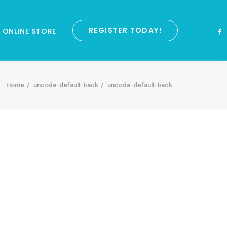
REGISTER TODAY!
ONLINE STORE
Home
uncode-default-back
uncode-default-back