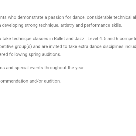
s who demonstrate a passion for dance, considerable technical abili
on developing strong technique, artistry and performance skills.
o take technique classes in Ballet and Jazz. Level 4, 5 and 6 competit
petitive group(s) and are invited to take extra dance disciplines incl
red following spring auditions.
ns and special events throughout the year.
ecommendation and/or audition.