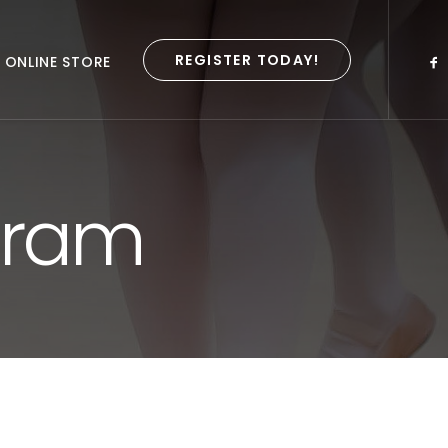
REGISTER TODAY!
ONLINE STORE
gram