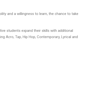
ty and a willingness to learn, the chance to take
ive students expand their skills with additional
uding Acro, Tap, Hip Hop, Contemporary, Lyrical and