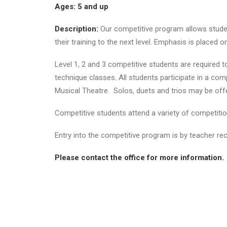
Ages: 5 and up
Description:
Our competitive program allows student
their training to the next level. Emphasis is placed 
Level 1, 2 and 3 competitive students are required t
technique classes. All students participate in a com
Musical Theatre. Solos, duets and trios may be offe
Competitive students attend a variety of competitio
Entry into the competitive program is by teacher r
Please contact the office for more information.