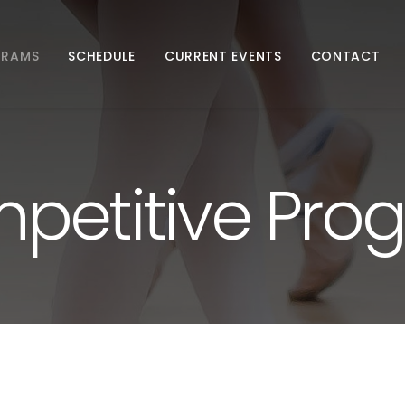
GRAMS
SCHEDULE
CURRENT EVENTS
CONTACT
petitive Pro