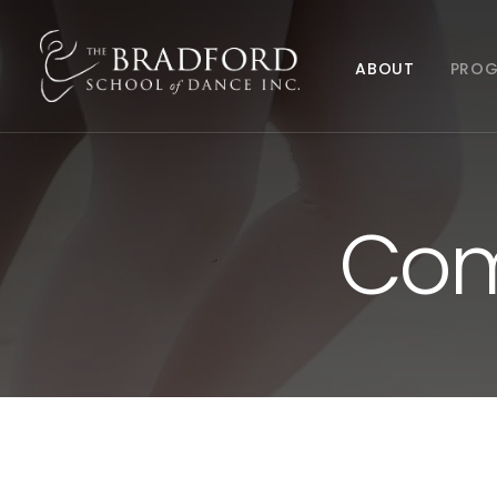
ABOUT
PRO
Com