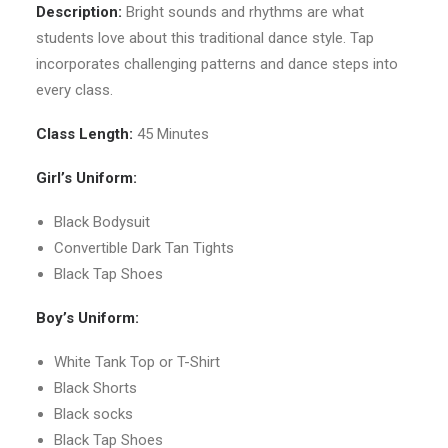
Description:
Bright sounds and rhythms are what
students love about this traditional dance style. Tap
incorporates challenging patterns and dance steps into
every class.
Class Length:
45 Minutes
Girl’s Uniform:
Black Bodysuit
Convertible Dark Tan Tights
Black Tap Shoes
Boy’s Uniform:
White Tank Top or T-Shirt
Black Shorts
Black socks
Black Tap Shoes