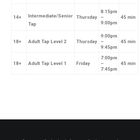
8:15pm
Intermediate/Senior
14+
Thursday
–
45 min
9:00pm
Tap
9:00pm
18+
Adult Tap Level 2
Thursday
–
45 min
9:45pm
7:00pm
18+
Adult Tap Level 1
Friday
–
45 min
7:45pm