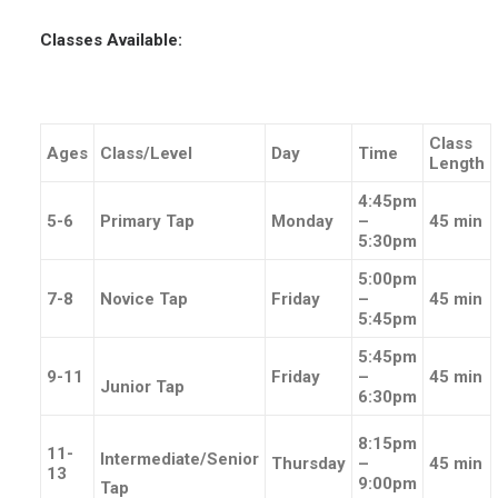
Classes Available:
Class
Ages
Class/Level
Day
Time
Length
4:45pm
5-6
Primary Tap
Monday
–
45 min
5:30pm
5:00pm
7-8
Novice Tap
Friday
–
45 min
5:45pm
5:45pm
9-11
Friday
–
45 min
Junior Tap
6:30pm
8:15pm
11-
Intermediate/Senior
Thursday
–
45 min
13
9:00pm
Tap