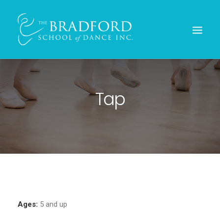
Tap
REGISTER TODAY!
Ages:
5 and up