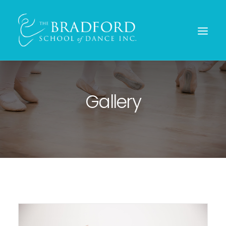
Gallery
REGISTER TODAY!