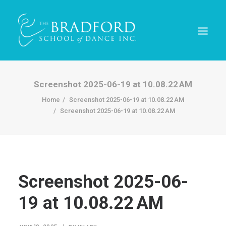
Screenshot 2025-06-19 at 10.08.22 AM
Home
Screenshot 2025-06-19 at 10.08.22 AM
Screenshot 2025-06-19 at 10.08.22 AM
Screenshot 2025-06-
REGISTER TODAY!
19 at 10.08.22 AM