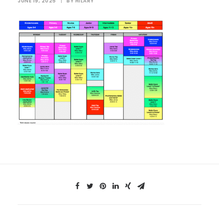
JUNE 19, 2025
|
BY
HILARY