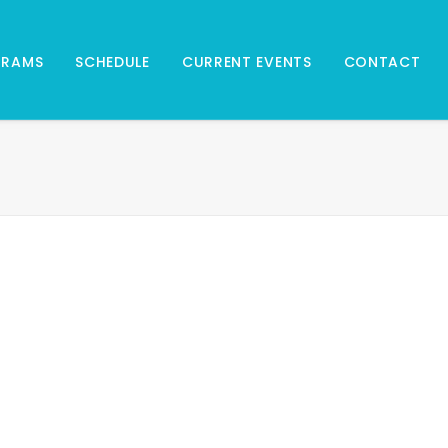
GRAMS
SCHEDULE
CURRENT EVENTS
CONTACT