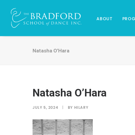
ABOUT
PRO
Natasha O’Hara
Natasha O’Hara
JULY 5, 2024
|
BY
HILARY