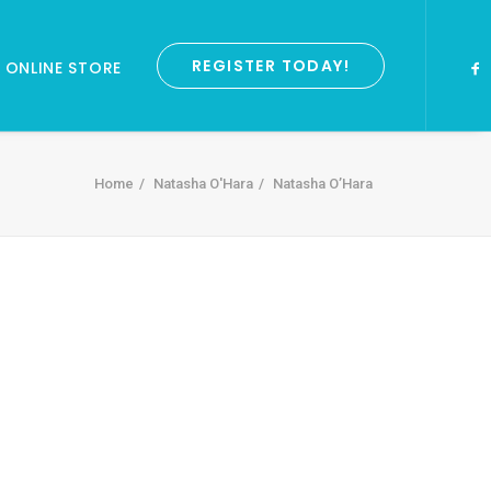
REGISTER TODAY!
ONLINE STORE
Home
Natasha O'Hara
Natasha O’Hara