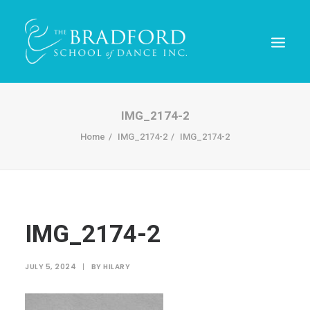
IMG_2174-2
Home
IMG_2174-2
IMG_2174-2
IMG_2174-2
REGISTER TODAY!
JULY 5, 2024
|
BY
HILARY