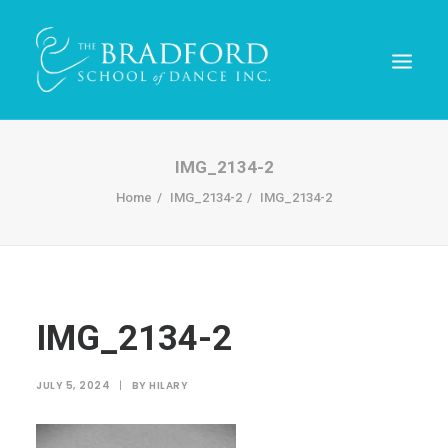
IMG_2134-2
Home
IMG_2134-2
IMG_2134-2
IMG_2134-2
REGISTER TODAY!
JULY 5, 2024
|
BY
HILARY