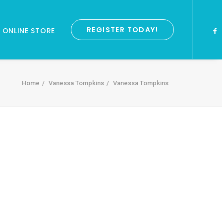
REGISTER TODAY!
ONLINE STORE
Home
Vanessa Tompkins
Vanessa Tompkins