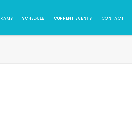
GRAMS
SCHEDULE
CURRENT EVENTS
CONTACT