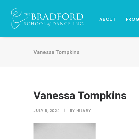
ABOUT
PRO
Vanessa Tompkins
Vanessa Tompkins
JULY 5, 2024
|
BY
HILARY