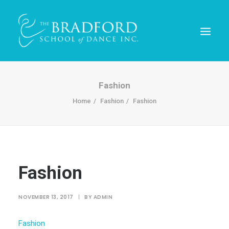
Fashion
Home
Fashion
Fashion
Fashion
REGISTER TODAY!
NOVEMBER 13, 2017
|
BY
ADMIN
Fashion