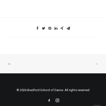
© 2026 Bradford School of Dance. All rights reserved