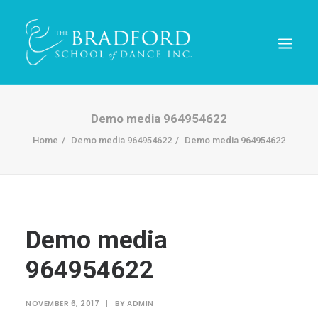
Demo media 964954622
Home
Demo media 964954622
Demo media 964954622
Demo media
964954622
REGISTER TODAY!
NOVEMBER 6, 2017
|
BY
ADMIN