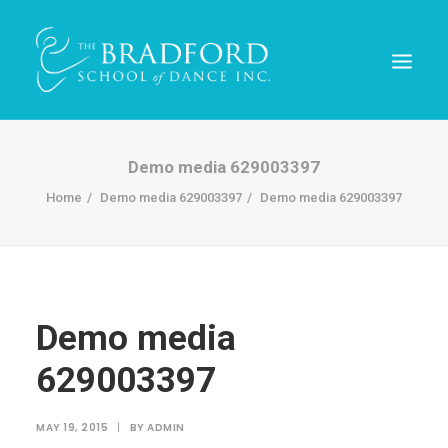
Demo media 629003397
Home
Demo media 629003397
Demo media 629003397
Demo media
629003397
REGISTER TODAY!
MAY 19, 2015
|
BY
ADMIN