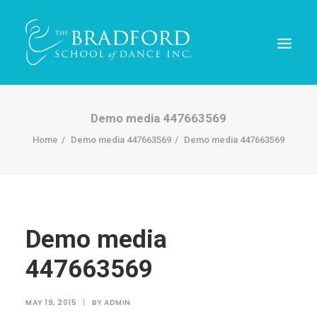
Demo media 447663569
Home
Demo media 447663569
Demo media 447663569
Demo media
447663569
REGISTER TODAY!
MAY 19, 2015
|
BY
ADMIN