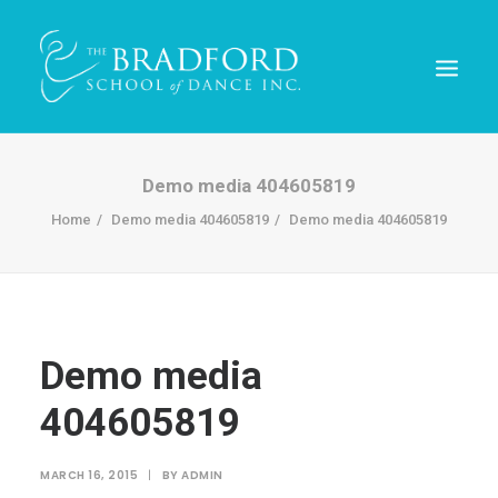
Demo media 404605819
Home
Demo media 404605819
Demo media 404605819
Demo media
404605819
REGISTER TODAY!
MARCH 16, 2015
|
BY
ADMIN