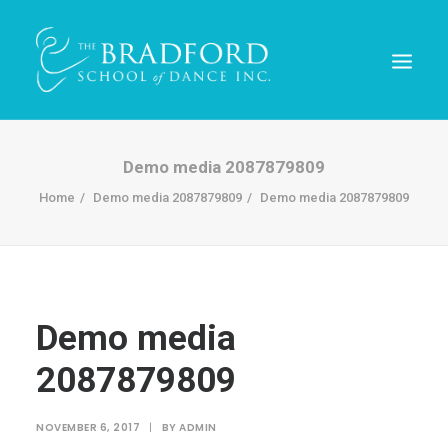
Demo media 2087879809
Home
Demo media 2087879809
Demo media 2087879809
Demo media
2087879809
REGISTER TODAY!
NOVEMBER 6, 2017
|
BY
ADMIN