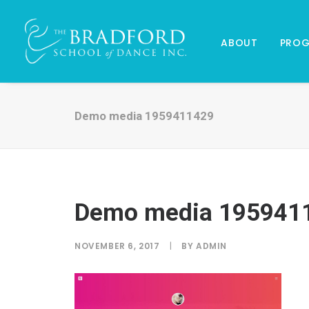
ABOUT
PRO
Demo media 1959411429
Demo media 195941
NOVEMBER 6, 2017
|
BY
ADMIN