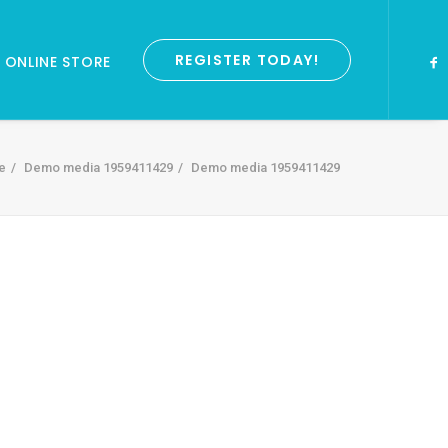
REGISTER TODAY!
ONLINE STORE
e
Demo media 1959411429
Demo media 1959411429