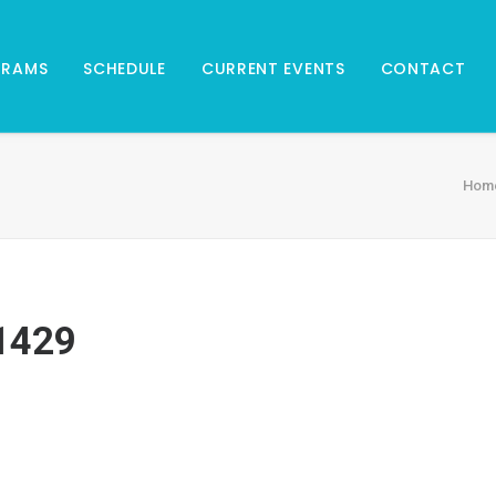
GRAMS
SCHEDULE
CURRENT EVENTS
CONTACT
Hom
1429