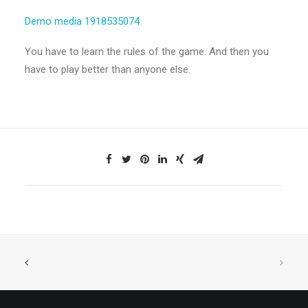
Demo media 1918535074
You have to learn the rules of the game. And then you
have to play better than anyone else.