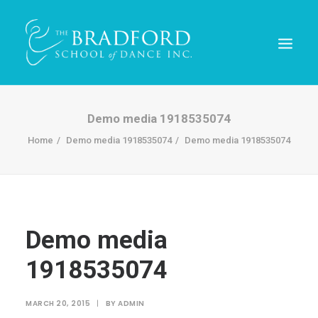
Demo media 1918535074
Home
Demo media 1918535074
Demo media 1918535074
Demo media
1918535074
REGISTER TODAY!
MARCH 20, 2015
|
BY
ADMIN