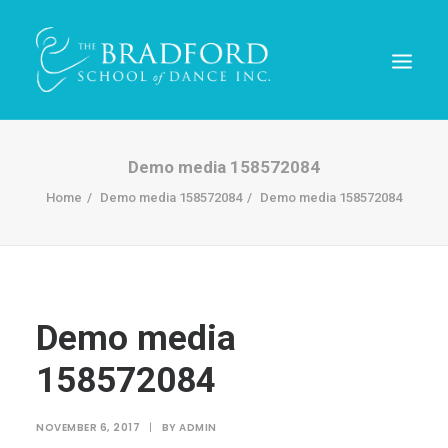
Demo media 158572084
Home
Demo media 158572084
Demo media 158572084
Demo media
158572084
REGISTER TODAY!
NOVEMBER 6, 2017
|
BY
ADMIN