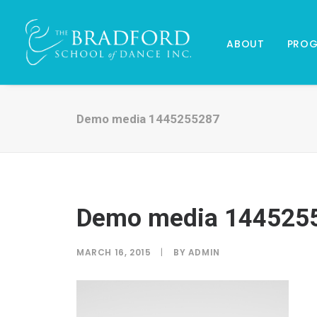
ABOUT
PRO
Demo media 1445255287
Demo media 144525
MARCH 16, 2015
|
BY
ADMIN