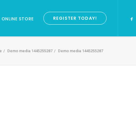
REGISTER TODAY!
ONLINE STORE
e
Demo media 1445255287
Demo media 1445255287