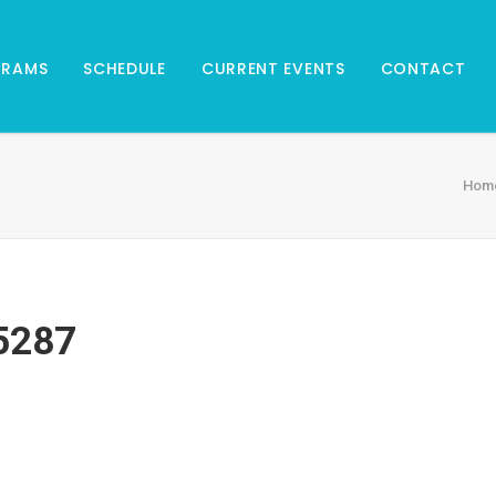
GRAMS
SCHEDULE
CURRENT EVENTS
CONTACT
Hom
5287