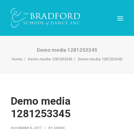
Demo media 1281253345
Home
Demo media 1281253345
Demo media 1281253345
Demo media
1281253345
REGISTER TODAY!
NOVEMBER 6, 2017
|
BY
ADMIN