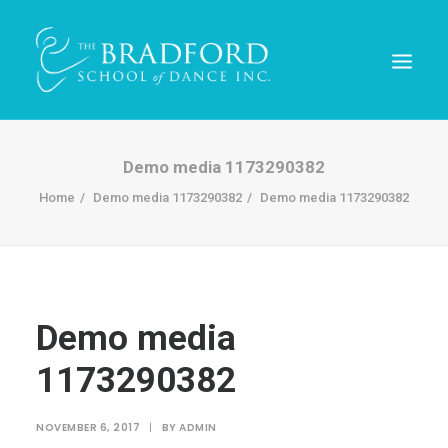
Demo media 1173290382
Home
Demo media 1173290382
Demo media 1173290382
Demo media
1173290382
REGISTER TODAY!
NOVEMBER 6, 2017
|
BY
ADMIN