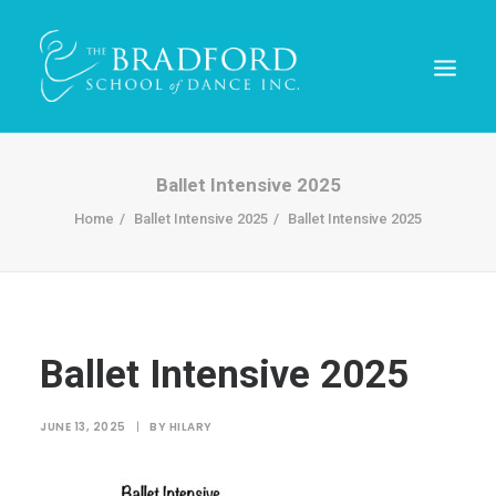
Ballet Intensive 2025
Home
Ballet Intensive 2025
Ballet Intensive 2025
Ballet Intensive 2025
REGISTER TODAY!
JUNE 13, 2025
|
BY
HILARY