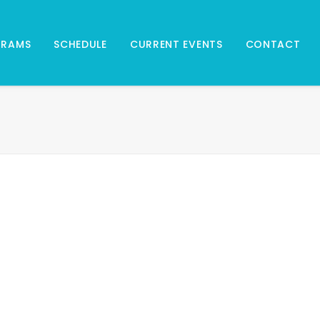
GRAMS
SCHEDULE
CURRENT EVENTS
CONTACT