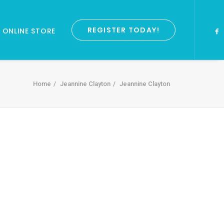
REGISTER TODAY!
ONLINE STORE
Home
Jeannine Clayton
Jeannine Clayton