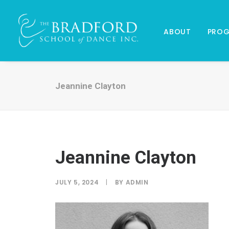
ABOUT
PRO
Jeannine Clayton
Jeannine Clayton
JULY 5, 2024
|
BY
ADMIN