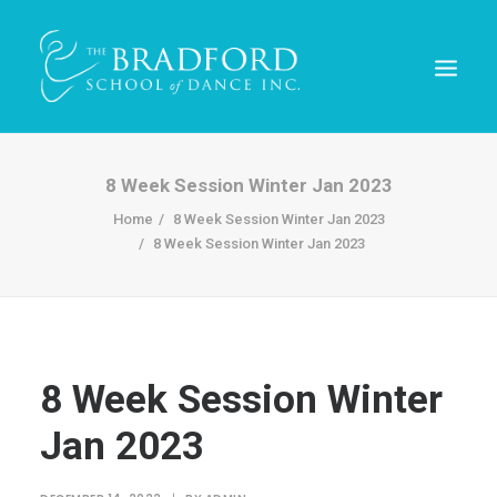
8 Week Session Winter Jan 2023
Home
8 Week Session Winter Jan 2023
8 Week Session Winter Jan 2023
8 Week Session Winter
REGISTER TODAY!
Jan 2023