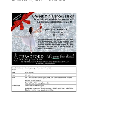
DECEMBER 14, 2022
|
BY
ADMIN