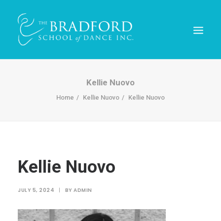
Kellie Nuovo
Home
Kellie Nuovo
Kellie Nuovo
Kellie Nuovo
REGISTER TODAY!
JULY 5, 2024
|
BY
ADMIN