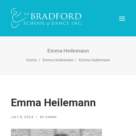
Emma Heilemann
Home
Emma Heilemann
Emma Heilemann
Emma Heilemann
REGISTER TODAY!
JULY 5, 2024
|
BY
ADMIN