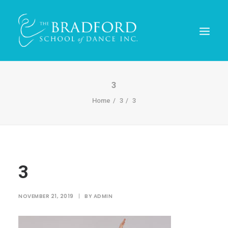
3
Home
3
3
3
REGISTER TODAY!
NOVEMBER 21, 2019
|
BY
ADMIN