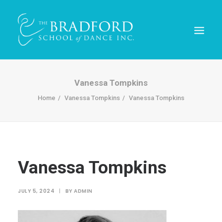
Vanessa Tompkins
Home
Vanessa Tompkins
Vanessa Tompkins
Vanessa Tompkins
REGISTER TODAY!
JULY 5, 2024
|
BY
ADMIN