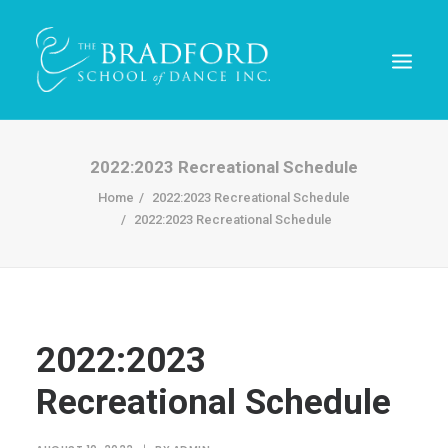
2022:2023 Recreational Schedule
Home
2022:2023 Recreational Schedule
2022:2023 Recreational Schedule
2022:2023
REGISTER TODAY!
Recreational Schedule