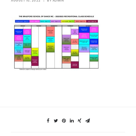
AUGUST 10, 2022
|
BY
ADMIN