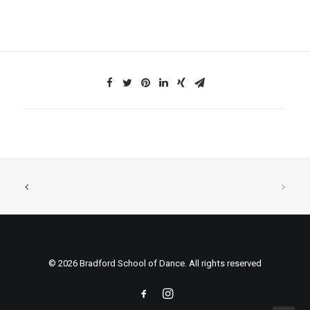
© 2026 Bradford School of Dance. All rights reserved