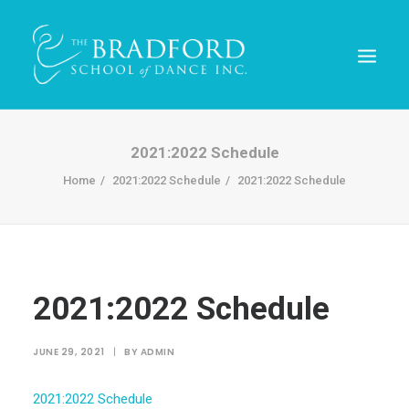
2021:2022 Schedule
Home
2021:2022 Schedule
2021:2022 Schedule
2021:2022 Schedule
REGISTER TODAY!
JUNE 29, 2021
|
BY
ADMIN
2021:2022 Schedule