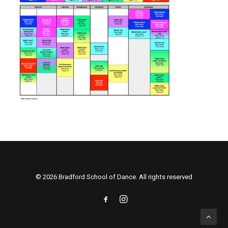
© 2026 Bradford School of Dance. All rights reserved