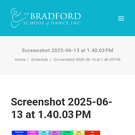
Screenshot 2025-06-13 at 1.40.03 PM
Home
Schedule
Screenshot 2025-06-13 at 1.40.03 PM
Screenshot 2025-06-
13 at 1.40.03 PM
REGISTER TODAY!