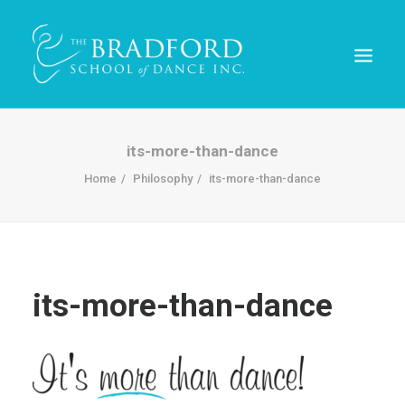
its-more-than-dance
Home
Philosophy
its-more-than-dance
its-more-than-dance
REGISTER TODAY!