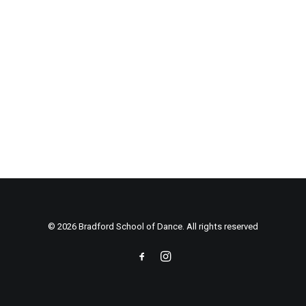
© 2026 Bradford School of Dance. All rights reserved