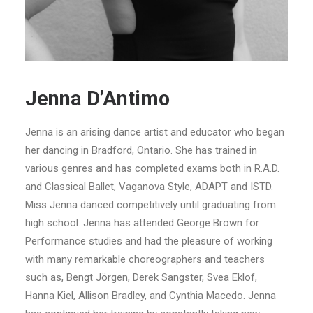
Jenna D’Antimo
Jenna is an arising dance artist and educator who began
her dancing in Bradford, Ontario. She has trained in
various genres and has completed exams both in R.A.D.
and Classical Ballet, Vaganova Style, ADAPT and ISTD.
Miss Jenna danced competitively until graduating from
high school. Jenna has attended George Brown for
Performance studies and had the pleasure of working
with many remarkable choreographers and teachers
such as, Bengt Jörgen, Derek Sangster, Svea Eklof,
Hanna Kiel, Allison Bradley, and Cynthia Macedo. Jenna