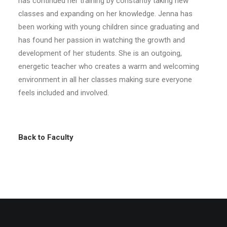
has continued her training by constantly taking new
classes and expanding on her knowledge. Jenna has
been working with young children since graduating and
has found her passion in watching the growth and
development of her students. She is an outgoing,
energetic teacher who creates a warm and welcoming
environment in all her classes making sure everyone
feels included and involved.
Back to Faculty