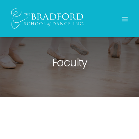
Faculty
REGISTER TODAY!