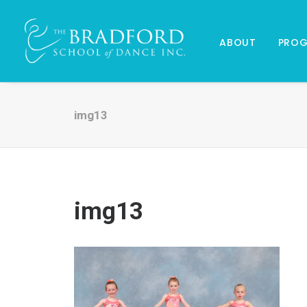
ABOUT
PRO
img13
img13