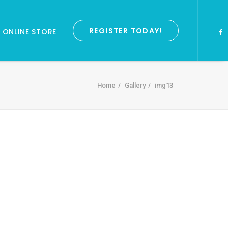
REGISTER TODAY!
ONLINE STORE
Home
Gallery
img13