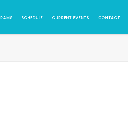
GRAMS
SCHEDULE
CURRENT EVENTS
CONTACT