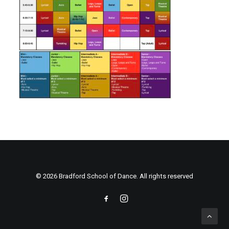
© 2026 Bradford School of Dance. All rights reserved