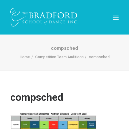
compsched
Home
Competition Team Auditions
compsched
compsched
REGISTER TODAY!