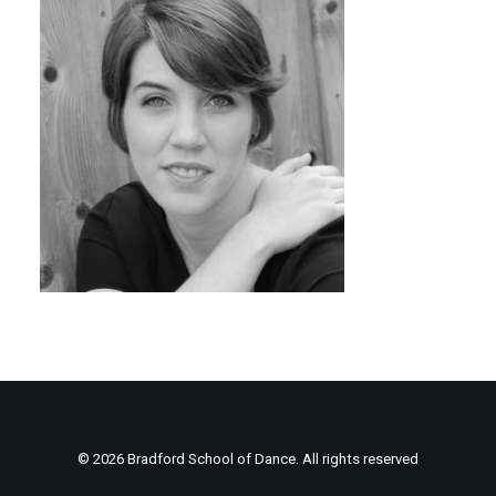
© 2026 Bradford School of Dance. All rights reserved