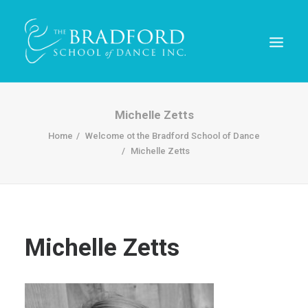
Michelle Zetts
Home
Welcome ot the Bradford School of Dance
Michelle Zetts
Michelle Zetts
REGISTER TODAY!