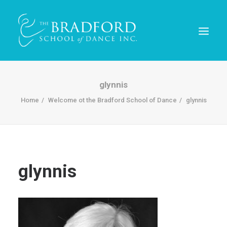
glynnis
Home
Welcome ot the Bradford School of Dance
glynnis
glynnis
REGISTER TODAY!