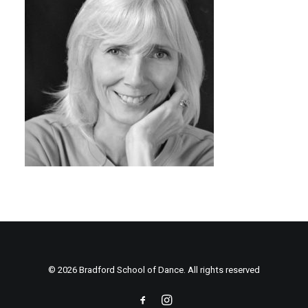
© 2026 Bradford School of Dance. All rights reserved