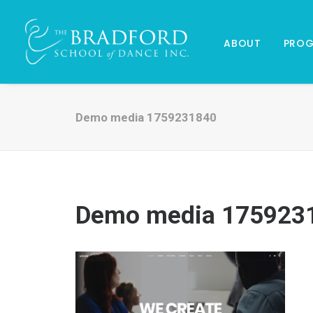
ABOUT
PRO
Demo media 1759231840
Demo media 175923