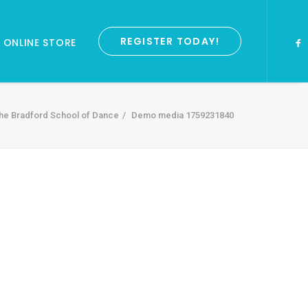
REGISTER TODAY!
ONLINE STORE
he Bradford School of Dance
Demo media 1759231840