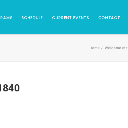
GRAMS
SCHEDULE
CURRENT EVENTS
CONTACT
Home
Welcome ot t
1840