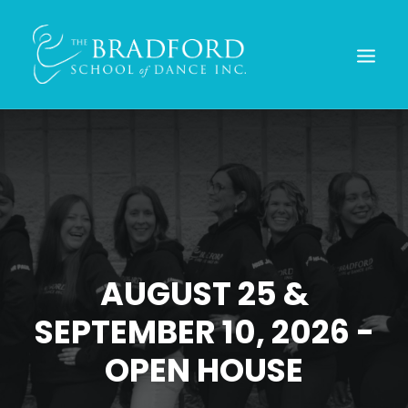
AUGUST 25 &
SEPTEMBER 10, 2026 -
REGISTER TODAY!
OPEN HOUSE