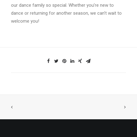
our dance family so special. Whether you’re new to
dance or returning for another season, we can’t wait to
welcome you!