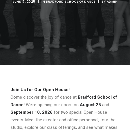
JUNE 17, 2025
|
IN
BRADFORD SCHOOL OF DANCE
|
BY
ADMIN
Join Us for Our Open House!
Come discover the joy of dance at
Bradford School of
Dance
! We’re opening our doors on
August 25
and
September 10, 2026
for two special Open House
events. Meet the director and office personnel, tour the
studio, explore our class offerings, and see what makes