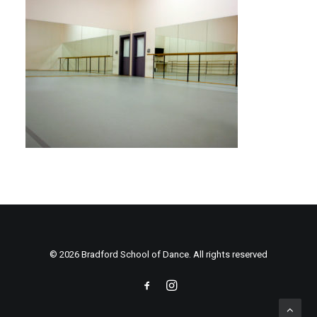
© 2026 Bradford School of Dance. All rights reserved