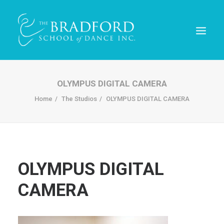
OLYMPUS DIGITAL CAMERA
Home
The Studios
OLYMPUS DIGITAL CAMERA
OLYMPUS DIGITAL
CAMERA
REGISTER TODAY!